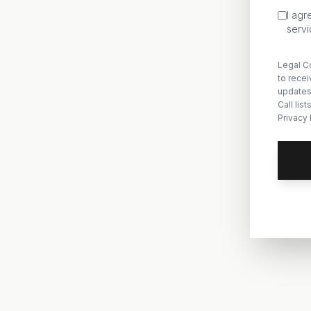
I agr
servi
Legal Co
to rece
updates
Call lis
Privacy 