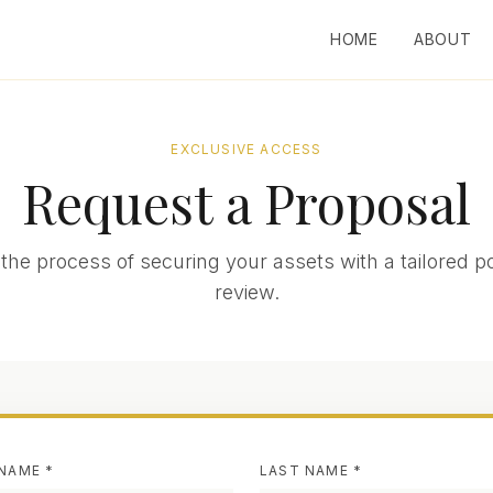
HOME
ABOUT
EXCLUSIVE ACCESS
Request a Proposal
the process of securing your assets with a tailored po
review.
 NAME *
LAST NAME *