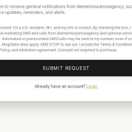
ee to receive general notifications from diemerinsuranceagency, su
ce updates, reminders, and alerts.
nsent: I'm a U.S. resident, 18+, and my info is correct. By checking the box, I
ive marketing SMS and calls from diemerinsuranceagency and optional servi
. Automated or prerecorded SMS/calls may be sent to my number, even if o
ts. Msg/data rates apply. SMS STOP to opt out. I accept the Terms & Condition
Policy, and arbitration agreement. Consent not required to purchase.
SUBMIT REQUEST
Already have an account?
Login