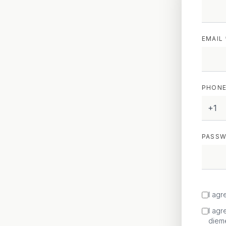
EMAIL 
PHONE
+1
PASSW
I agr
I agr
diem