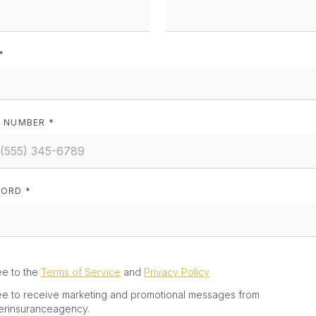
*
 NUMBER *
ORD *
ee to the
Terms of Service
and
Privacy Policy
ee to receive marketing and promotional messages from
erinsuranceagency.