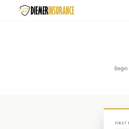
Begin 
FIRST