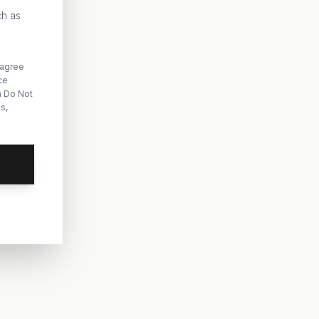
ch as
 agree
ce
n Do Not
s,