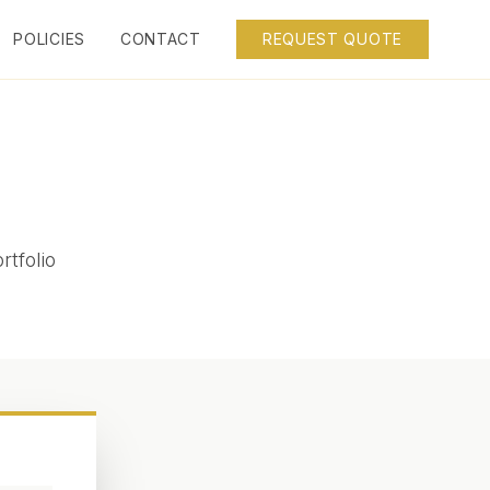
POLICIES
CONTACT
REQUEST QUOTE
rtfolio